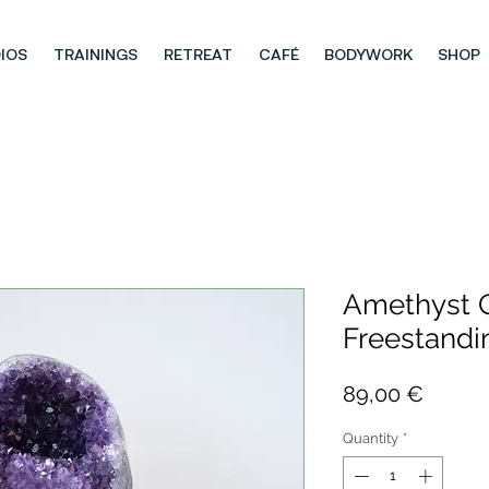
IOS
TRAININGS
RETREAT
CAFÉ
BODYWORK
SHOP
Amethyst G
Freestandi
Price
89,00 €
Quantity
*