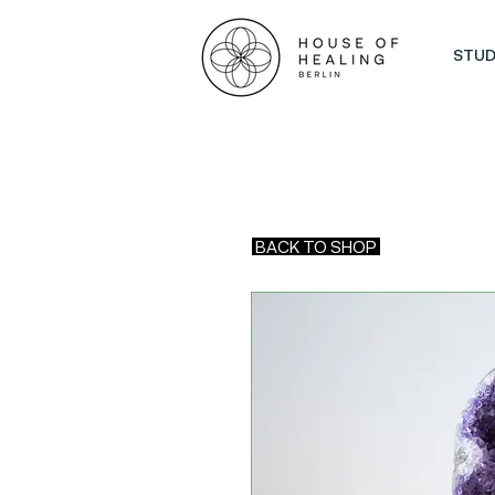
STUD
BACK TO SHOP