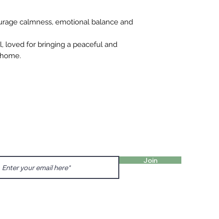
urage calmness, emotional balance and
al, loved for bringing a peaceful and
 home.
FIND 
ANT TO HEAR FROM US?
gn up for our newsletter!
Charl
Englis
Join
charl
Prenzl
Dunck
prenz