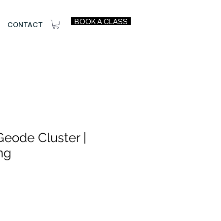
BOOK A CLASS
CONTACT
eode Cluster |
ng