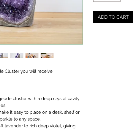
ADD TO CART
e Cluster you will receive.
eode cluster with a deep crystal cavity
nes.
ake it easy to place on a desk, shelf or
sparkle to any space.
t lavender to rich deep violet, giving