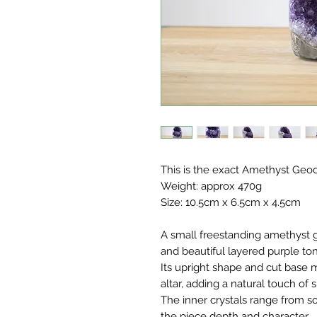
This is the exact Amethyst Geod
Weight: approx 470g
Size: 10.5cm x 6.5cm x 4.5cm
A small freestanding amethyst g
and beautiful layered purple to
Its upright shape and cut base m
altar, adding a natural touch of 
The inner crystals range from sof
the piece depth and character.