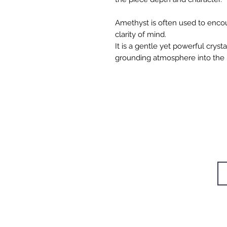
Amethyst is often used to enco
clarity of mind.
It is a gentle yet powerful cryst
grounding atmosphere into the
W
STUDIOS
TRAININGS
Si
RETREAT
CAFÉ
BODYWORK
SHOP
CONTACT