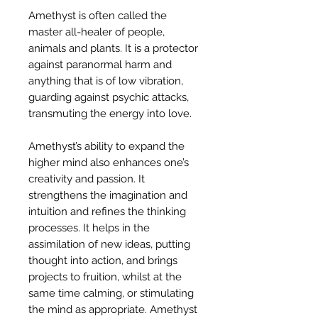
Amethyst is often called the
master all-healer of people,
animals and plants. It is a protector
against paranormal harm and
anything that is of low vibration,
guarding against psychic attacks,
transmuting the energy into love.
Amethyst’s ability to expand the
higher mind also enhances one’s
creativity and passion. It
strengthens the imagination and
intuition and refines the thinking
processes. It helps in the
assimilation of new ideas, putting
thought into action, and brings
projects to fruition, whilst at the
same time calming, or stimulating
the mind as appropriate. Amethyst