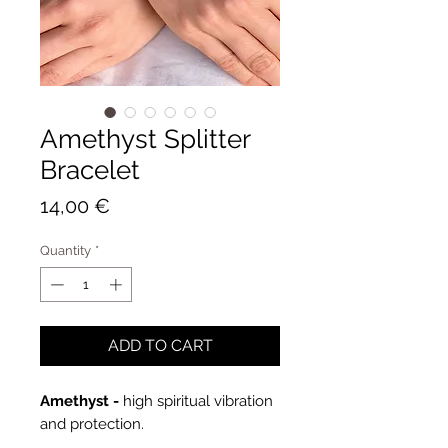
Amethyst Splitter
Bracelet
Price
14,00 €
Quantity
*
ADD TO CART
Amethyst -
high spiritual vibration
and protection.