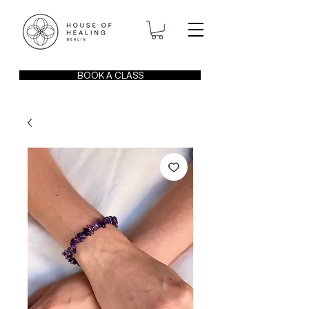
BOOK A CLASS