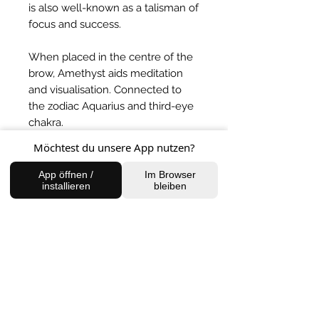
is also well-known as a talisman of
focus and success.
When placed in the centre of the
brow, Amethyst aids meditation
and visualisation. Connected to
the zodiac Aquarius and third-eye
chakra.
Möchtest du unsere App nutzen?
BACK TO SHOP
App öffnen /
Im Browser
installieren
bleiben
FIND US
Charlottenburg Studio
Englische Straße 21, 10587
charlottenburg@houseofhealingberlin.com