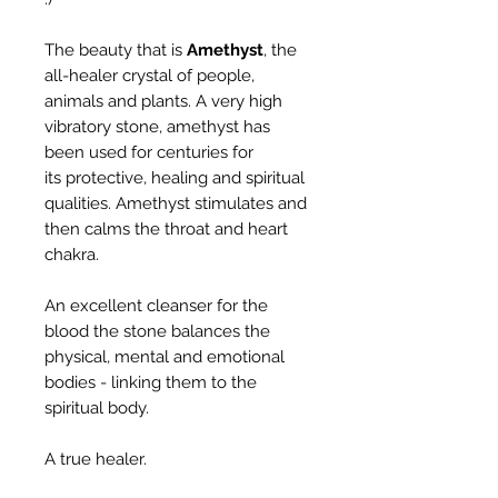
The beauty that is
Amethyst
, the
all-healer crystal of people,
animals and plants. A very high
vibratory stone, amethyst has
been used for centuries for
its protective, healing and spiritual
qualities. Amethyst stimulates and
then calms the throat and heart
chakra.
An excellent cleanser for the
blood the stone balances the
physical, mental and emotional
bodies - linking them to the
spiritual body.
A true healer.