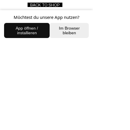
BACK TO SHOP
Möchtest du unsere App nutzen?
App öffnen /
Im Browser
FIND US
installieren
bleiben
Charlottenburg Studio
Englische Straße 21, 10587
charlottenburg@houseofhealingberlin.com
Prenzlauer Berg Studio
Dunckerstraße 70, 10437
prenzlauerberg@houseofhealingberlin.com
WANT TO HEAR FROM US?
Sign up for our newsletter!