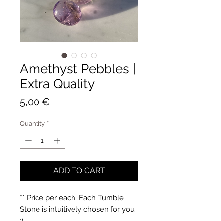
Amethyst Pebbles |
Extra Quality
Price
5,00 €
Quantity
*
ADD TO CART
** Price per each. Each Tumble
Stone is intuitively chosen for you
:)