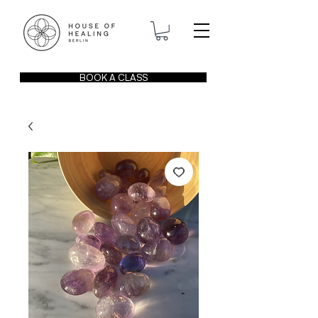
BOOK A CLASS