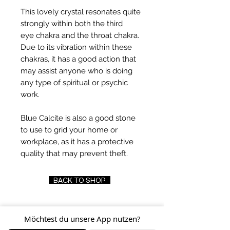
This lovely crystal resonates quite
strongly within both the third
eye chakra and the throat chakra.
Due to its vibration within these
chakras, it has a good action that
may assist anyone who is doing
any type of spiritual or psychic
work.
Blue Calcite is also a good stone
to use to grid your home or
workplace, as it has a protective
quality that may prevent theft.
BACK TO SHOP
Möchtest du unsere App nutzen?
FIND US