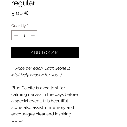
regular
Price
5,00 €
Quantity
*
ADD TO CART
** Price per each. Each Stone is
intuitively chosen for you :)
Blue Calcite is excellent for
calming nerves in the days before
a special event, this beautiful
stone also assist in memory and
encourages clear and inspiring
words.