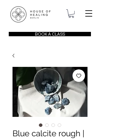
BOOK A CLASS
Blue calcite rough |