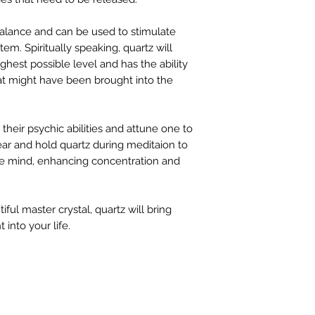
 balance and can be used to stimulate
m. Spiritually speaking, quartz will
highest possible level and has the ability
at might have been brought into the
their psychic abilities and attune one to
Wear and hold quartz during meditaion to
 the mind, enhancing concentration and
ful master crystal, quartz will bring
 into your life.
FIND 