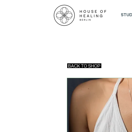
STUD
BACK TO SHOP