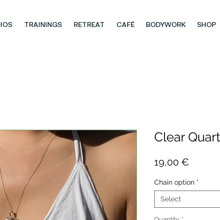
IOS
TRAININGS
RETREAT
CAFÉ
BODYWORK
SHOP
Clear Quar
Price
19,00 €
Chain option
*
Select
Quantity
*