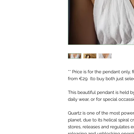
** Price is for the pendant only, 
from €29 (to buy both just sele
This beautiful pendant is held b
daily wear, or for special occass
Quartz is one of the most powerf
planet, due to its helical spiral 
stores, releases and regulates e
releasing and unblocking energi