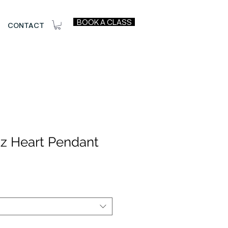
BOOK A CLASS
CONTACT
tz Heart Pendant