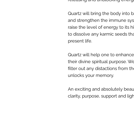
Quartz will bring the body into
and strengthen the immune syste
raise the level of energy to its 
to dissolve any karmic seeds th
present life.
Quartz will help one to enhance 
their divine spiritual purpose. 
filter out any distactions from
unlocks your memory.
An exciting and absolutely beauti
clarity, purpose, support and light