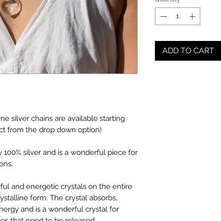
ADD TO CART
fine silver chains are available starting
ct from the drop down option)
y 100% silver and is a wonderful piece for
ions.
ul and energetic crystals on the entire
crystalline form. The crystal absorbs,
nergy and is a wonderful crystal for
es that need to be released.