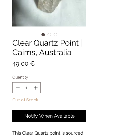
Clear Quartz Point |
Cairns, Australia
Price
49,00 €
Quantity
*
Out of Stock
Notify When Available
This Clear Quartz point is sourced