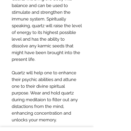
balance and can be used to
stimulate and strengthen the
immune system. Spiritually
speaking, quartz will raise the level
of energy to its highest possible
level and has the ability to
dissolve any karmic seeds that
might have been brought into the
present life.
Quartz will help one to enhance
their psychic abilities and attune
one to their divine spiritual
purpose. Wear and hold quartz
during meditaion to filter out any
distactions from the mind,
enhancing concentration and
unlocks your memory.