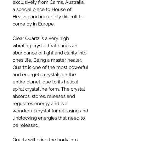
exclusively from Cairns, Australia,
a special place to House of
Healing and incredibly difficult to
come by in Europe.
Clear Quartz is a very high
vibrating crystal that brings an
abundance of light and clarity into
ones life. Being a master healer,
Quartz is one of the most powerful
and energetic crystals on the
entire planet, due to its helical
spiral crystalline form. The crystal
absorbs, stores, releases and
regulates energy and is a
wonderful crystal for releasing and
unblocking energies that need to
be released.
Quartz will bring the body into