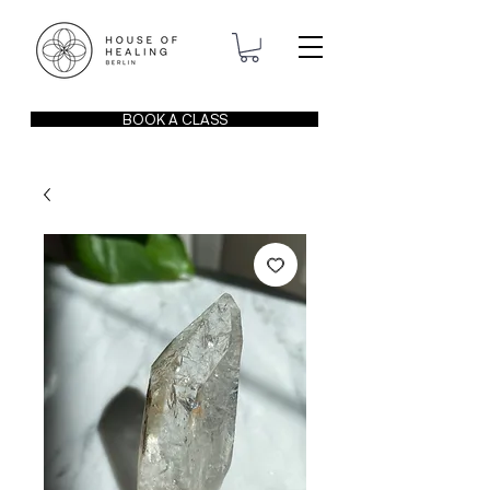
BOOK A CLASS