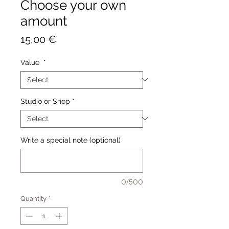
Choose your own
amount
Price
15,00 €
Value
*
Studio or Shop
*
Write a special note (optional)
0/500
Quantity
*