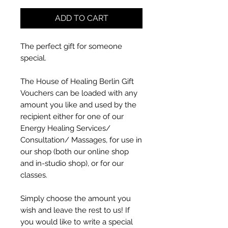
ADD TO CART
The perfect gift for someone
special.
The House of Healing Berlin Gift
Vouchers can be loaded with any
amount you like and used by the
recipient either for one of our
Energy Healing Services/
Consultation/ Massages, for use in
our shop (both our online shop
and in-studio shop), or for our
classes.
Simply choose the amount you
wish and leave the rest to us! If
you would like to write a special