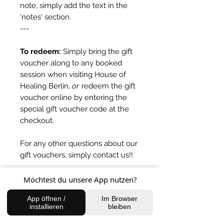
note, simply add the text in the
'notes' section.
---
To redeem:
Simply bring the gift
voucher along to any booked
session when visiting House of
Healing Berlin,
or
redeem the gift
voucher online by entering the
special gift voucher code at the
checkout.
For any other questions about our
gift vouchers, simply contact us!!
Möchtest du unsere App nutzen?
Expiry
App öffnen /
Im Browser
One year from date of issue.
installieren
bleiben
BACK TO SHOP