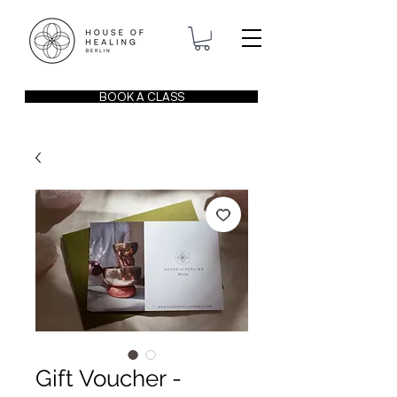
BOOK A CLASS
Gift Voucher -