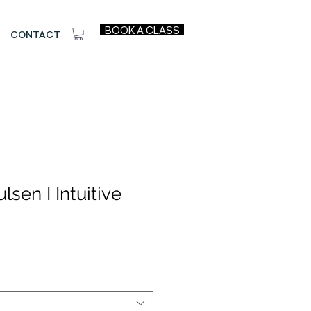
BOOK A CLASS
CONTACT
lsen I Intuitive