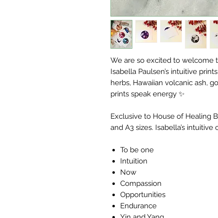
We are so excited to welcome t
Isabella Paulsen’s intuitive prin
herbs, Hawaiian volcanic ash, go
prints speak energy ✨
Exclusive to House of Healing Be
and A3 sizes. Isabella’s intuitive 
To be one
Intuition
Now
Compassion
Opportunities
Endurance
Yin and Yang