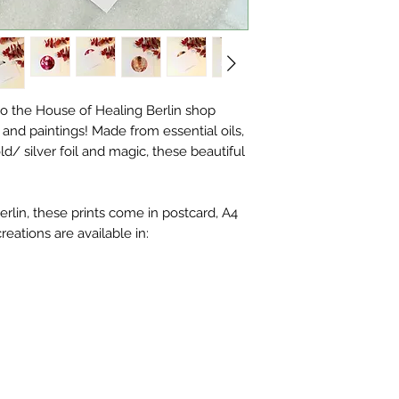
o the House of Healing Berlin shop
ts and paintings! Made from essential oils,
ld/ silver foil and magic, these beautiful
rlin, these prints come in postcard, A4
creations are available in: