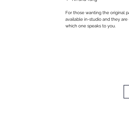
For those wanting the original p
available in-studio and they are
which one speaks to you.
W
STUDIOS
TRAININGS
Si
RETREAT
CAFÉ
BODYWORK
SHOP
CONTACT