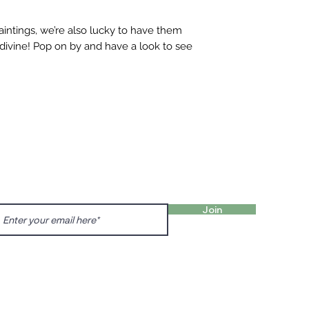
aintings, we’re also lucky to have them
 divine! Pop on by and have a look to see
FIND 
ANT TO HEAR FROM US?
gn up for our newsletter!
Charl
Englis
Join
charl
Prenzl
Dunck
prenz