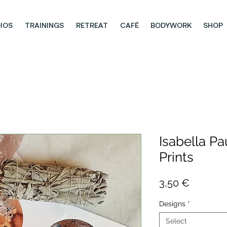
IOS
TRAININGS
RETREAT
CAFÉ
BODYWORK
SHOP
Isabella Pau
Prints
Price
3,50 €
Designs
*
Select