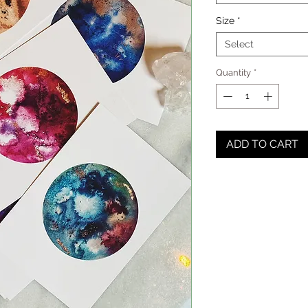
Size
*
Select
Quantity
*
ADD TO CART