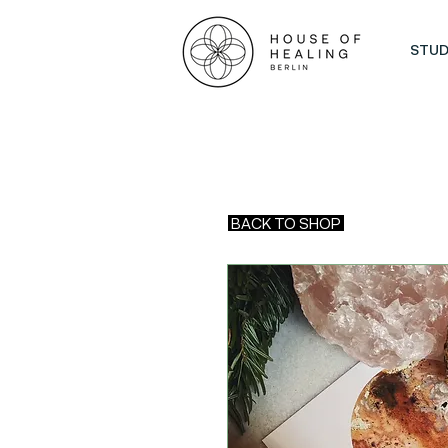
STUD
BACK TO SHOP