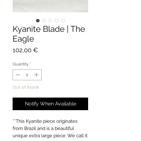
Kyanite Blade | The
Eagle
Price
102,00 €
Quantity
*
Out of Stock
Notify When Available
**This Kyanite piece originates
from Brazil and is a beautiful
unique extra large piece. We call it