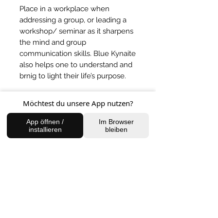
Place in a workplace when
addressing a group, or leading a
workshop/ seminar as it sharpens
the mind and group
communication skills. Blue Kynaite
also helps one to understand and
brnig to light their life’s purpose.
Möchtest du unsere App nutzen?
BACK TO SHOP
App öffnen /
Im Browser
installieren
bleiben
FIND US
Charlottenburg Studio
Englische Straße 21, 10587
charlottenburg@houseofhealingberlin.com