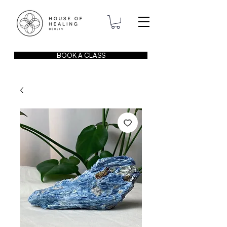
BOOK A CLASS