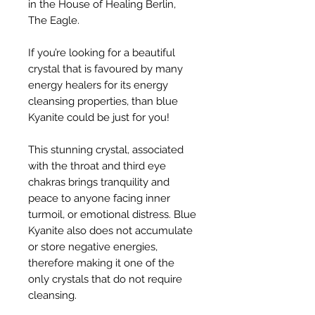
in the House of Healing Berlin,
The Eagle.
If you’re looking for a beautiful
crystal that is favoured by many
energy healers for its energy
cleansing properties, than blue
Kyanite could be just for you!
This stunning crystal, associated
with the throat and third eye
chakras brings tranquility and
peace to anyone facing inner
turmoil, or emotional distress. Blue
Kyanite also does not accumulate
or store negative energies,
therefore making it one of the
only crystals that do not require
cleansing.