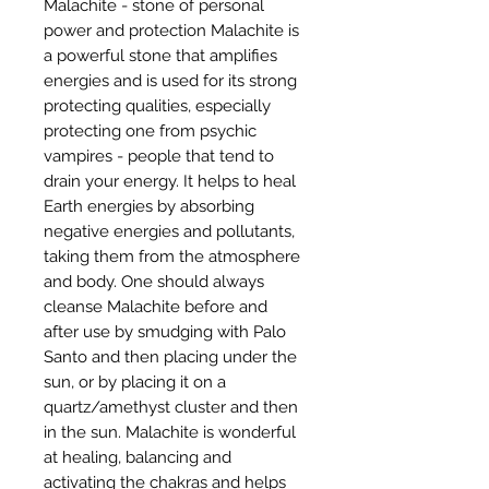
Malachite - stone of personal
power and protection Malachite is
a powerful stone that amplifies
energies and is used for its strong
protecting qualities, especially
protecting one from psychic
vampires - people that tend to
drain your energy. It helps to heal
Earth energies by absorbing
negative energies and pollutants,
taking them from the atmosphere
and body. One should always
cleanse Malachite before and
after use by smudging with Palo
Santo and then placing under the
sun, or by placing it on a
quartz/amethyst cluster and then
in the sun. Malachite is wonderful
at healing, balancing and
activating the chakras and helps