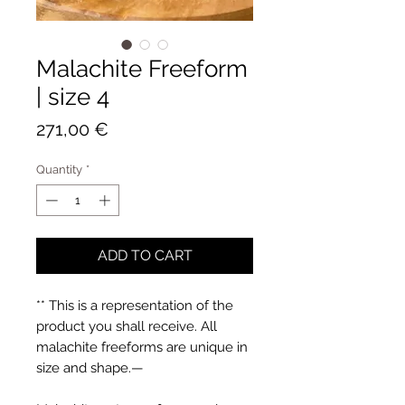
Malachite Freeform
| size 4
Price
271,00 €
Quantity
*
ADD TO CART
** This is a representation of the
product you shall receive. All
malachite freeforms are unique in
size and shape.—