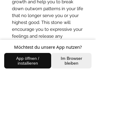
growth and help you to break
down outworn patterns in your life
that no longer serve you or your
highest good. This stone will
encourage you to expressive your
feelings and release any
inhibitions that are holding you
Möchtest du unsere App nutzen?
back from living your full potential.
* Note: do not place malachite
App öffnen /
Im Browser
installieren
bleiben
under, or in water, as it's
composition means that when in
contact with water, it can release
harmful chemicals.
BACK TO SHOP
FIND US