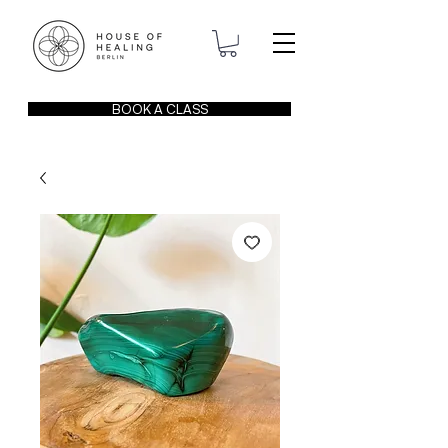
BOOK A CLASS