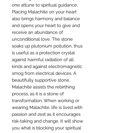
one attune to spiritual guidance.
Placing Malachite on your heart
also brings harmony and balance
and opens your heart to give and
receive an abundance of
unconditional love. The stone
soaks up plutonium pollution, thus
is useful as a protection crystal
against harmful radiation of all
kinds and against electromagnetic
smog from electrical devices. A
beautifully supportive stone,
Malachite assists the rebirthing
process, as it is a stone of
transformation. When working or
wearing Malachite, life is lived with
passion and zest as it encourages
risk-taking and change. It will show
you what is blocking your spiritual