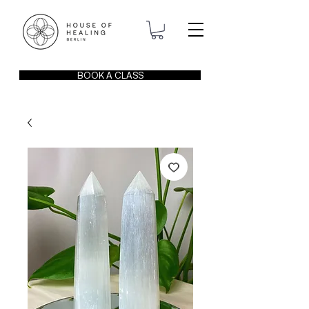
BOOK A CLASS