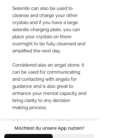
Selenite can also be used to
cleanse and charge your other
crystals and if you have a large
selenite charging plate, you can
place your crystals on there
overnight to be fully cleansed and
amplified the next day.
Considered also an angel stone, it
can be used for communicating
and contacting with angels for
guidance and is also great to
enhance your mental capacity and
bring clarity to any decision
making process.
A fantastic and beautiful all
Möchtest du unsere App nutzen?
rounder crystal that brings so
much light into your life! One of