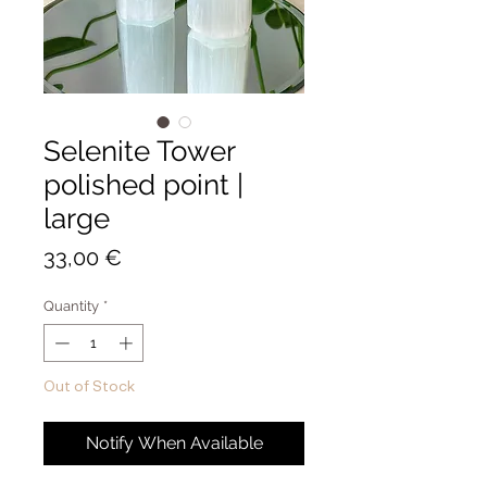
Selenite Tower
polished point |
large
Price
33,00 €
Quantity
*
Out of Stock
Notify When Available