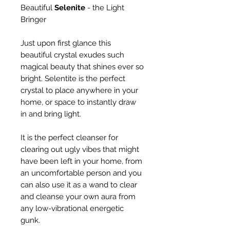
Beautiful
Selenite
- the Light
Bringer
Just upon first glance this
beautiful crystal exudes such
magical beauty that shines ever so
bright. Selentite is the perfect
crystal to place anywhere in your
home, or space to instantly draw
in and bring light.
It is the perfect cleanser for
clearing out ugly vibes that might
have been left in your home, from
an uncomfortable person and you
can also use it as a wand to clear
and cleanse your own aura from
any low-vibrational energetic
gunk.