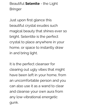
Beautiful
Selenite
- the Light
Bringer
Just upon first glance this
beautiful crystal exudes such
magical beauty that shines ever so
bright. Selentite is the perfect
crystal to place anywhere in your
home, or space to instantly draw
in and bring light.
It is the perfect cleanser for
clearing out ugly vibes that might
have been left in your home, from
an uncomfortable person and you
can also use it as a wand to clear
and cleanse your own aura from
any low-vibrational energetic
gunk.