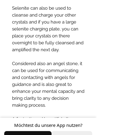
Selenite can also be used to
cleanse and charge your other
crystals and if you have a large
selenite charging plate, you can
place your crystals on there
overnight to be fully cleansed and
amplified the next day.
Considered also an angel stone, it
can be used for communicating
and contacting with angels for
guidance and is also great to
enhance your mental capacity and
bring clarity to any decision
making process.
A fantastic and beautiful all
Möchtest du unsere App nutzen?
rounder crystal that brings so
much light into your life! One of