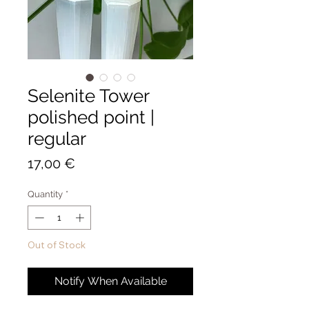
Selenite Tower
polished point |
regular
Price
17,00 €
Quantity
*
Out of Stock
Notify When Available