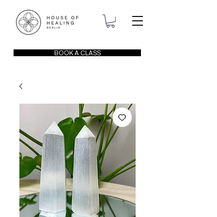
BOOK A CLASS