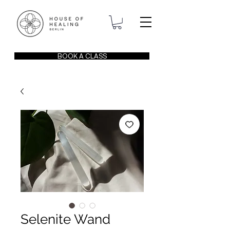
BOOK A CLASS
Selenite Wand