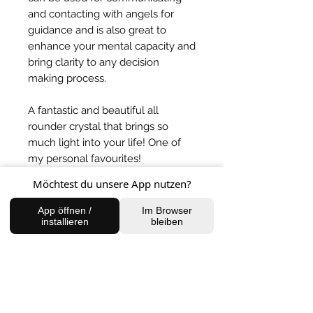
and contacting with angels for
guidance and is also great to
enhance your mental capacity and
bring clarity to any decision
making process.
A fantastic and beautiful all
rounder crystal that brings so
much light into your life! One of
my personal favourites!
Möchtest du unsere App nutzen?
App öffnen /
Im Browser
BACK TO SHOP
installieren
bleiben
FIND US
Charlottenburg Studio