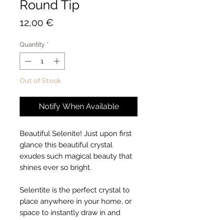
Round Tip
Price
12,00 €
Quantity
*
Out of Stock
Notify When Available
Beautiful Selenite! Just upon first
glance this beautiful crystal
exudes such magical beauty that
shines ever so bright.
Selentite is the perfect crystal to
place anywhere in your home, or
space to instantly draw in and