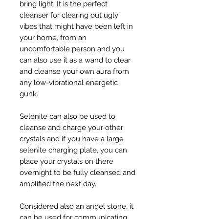
bring light. It is the perfect
cleanser for clearing out ugly
vibes that might have been left in
your home, from an
uncomfortable person and you
can also use it as a wand to clear
and cleanse your own aura from
any low-vibrational energetic
gunk.
Selenite can also be used to
cleanse and charge your other
crystals and if you have a large
selenite charging plate, you can
place your crystals on there
overnight to be fully cleansed and
amplified the next day.
Considered also an angel stone, it
can be used for communicating