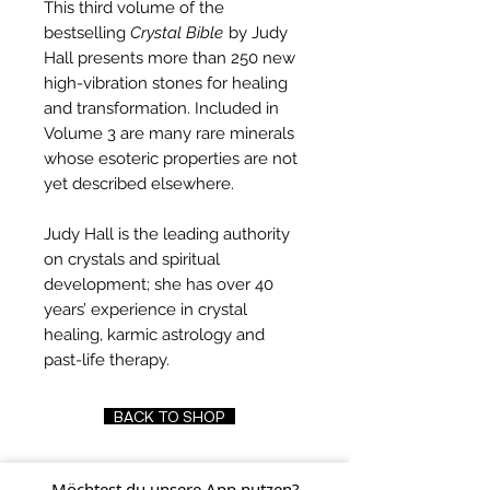
This third volume of the
bestselling
Crystal Bible
by Judy
Hall presents more than 250 new
high-vibration stones for healing
and transformation. Included in
Volume 3 are many rare minerals
whose esoteric properties are not
yet described elsewhere.
Judy Hall is the leading authority
on crystals and spiritual
development; she has over 40
years’ experience in crystal
healing, karmic astrology and
past-life therapy.
BACK TO SHOP
Möchtest du unsere App nutzen?