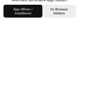
FIND US
App öffnen /
Im Browser
installieren
bleiben
Charlottenburg Studio
Englische Straße 21, 10587
charlottenburg@houseofhealingberlin.com
Prenzlauer Berg Studio
Dunckerstraße 70, 10437
prenzlauerberg@houseofhealingberlin.com
WANT TO HEAR FROM US?
Sign up for our newsletter!
Join