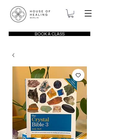
BOOK A CLASS