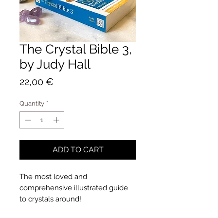
The Crystal Bible 3,
by Judy Hall
Price
22,00 €
Quantity
*
ADD TO CART
The most loved and
comprehensive illustrated guide
to crystals around!