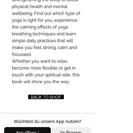
physical health and mental
wellbeing. Find out which type of
yoga is right for you, experience
the calming effects of yoga
breathing techniques and learn
simple daily practices that will
make you feel strong, calm and
focussed.
Whether you want to relax,
become more flexible or get in
touch with your spiritual side, this
book will show you the way.
BACK TO SHOP
Möchtest du unsere App nutzen?
FIND US
App öffnen /
Im Browser