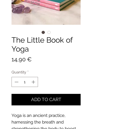
The Little Book of
Yoga
Price
14,90 €
Quantity
*
ADD TO CART
Yoga is an ancient practice,
harnessing the breath and
strengthening the body to boost