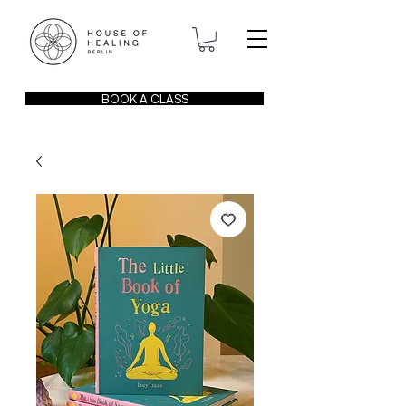
BOOK A CLASS