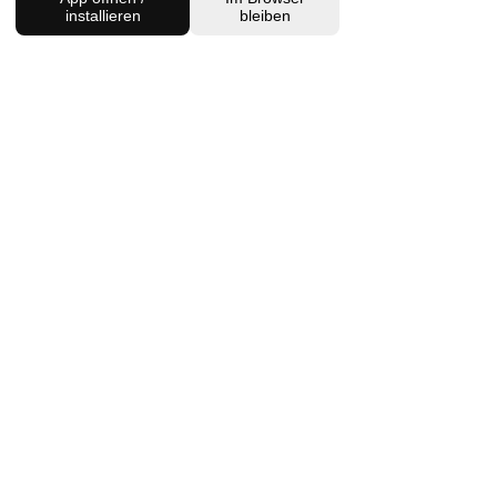
installieren
bleiben
Charlottenburg Studio
Englische Straße 21, 10587
charlottenburg@houseofhealingberlin.com
Prenzlauer Berg Studio
Dunckerstraße 70, 10437
prenzlauerberg@houseofhealingberlin.com
WANT TO HEAR FROM US?
Sign up for our newsletter!
Join
IMPRINT
DISCLAIMER