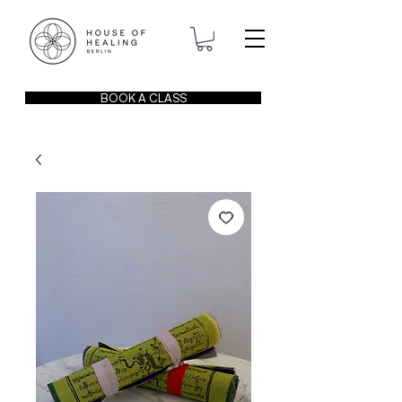
BOOK A CLASS