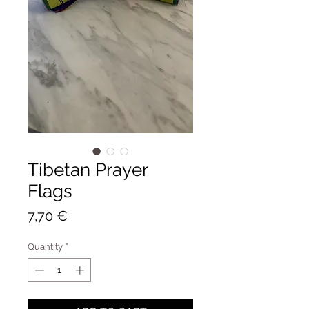
Tibetan Prayer
Flags
Price
7,70 €
Quantity
*