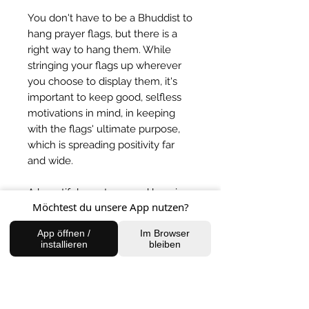
You don't have to be a Bhuddist to
hang prayer flags, but there is a
right way to hang them. While
stringing your flags up wherever
you choose to display them, it's
important to keep good, selfless
motivations in mind, in keeping
with the flags' ultimate purpose,
which is spreading positivity far
and wide.
A beautiful way to spread love in
Möchtest du unsere App nutzen?
your surroundings.
App öffnen /
Im Browser
BACK TO SHOP
installieren
bleiben
FIND US