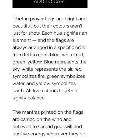
ADD TO CART
Tibetan prayer flags are bright and
beautiful, but their colours aren't
just for show. Each hue signifies an
element — and the flags are
always arranged in a specific order,
from left to right: blue, white, red,
green, yellow. Blue represents the
sky, white represents the air, red
symbolizes fire, green symbolizes
water, and yellow symbolizes
earth. All five colours together
signify balance.
The mantras printed on the flags
are carried on the wind and
believed to spread goodwill and
positive energy wherever they go.