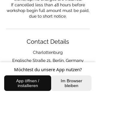
If cancelled less than 48 hours before
workshop begin full amount must be paid,
due to short notice.
Contact Details
Charlottenburg
Englische Straße 21, Berlin, Germany
Möchtest du unsere App nutzen?
App öffnen /
Im Browser
installieren
bleiben
FIND US
Charlottenburg Studio
Englische Straße 21, 10587
charlottenburg@houseofhealingberlin.com