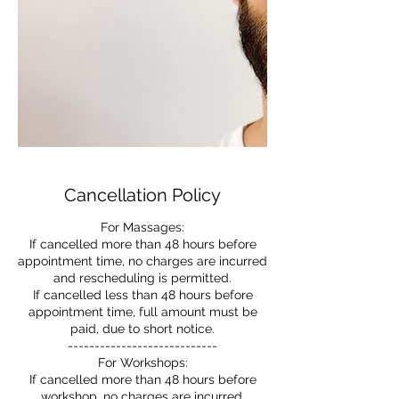
Cancellation Policy
For Massages:
If cancelled more than 48 hours before
appointment time, no charges are incurred
and rescheduling is permitted.
If cancelled less than 48 hours before
appointment time, full amount must be
paid, due to short notice.
----------------------------
For Workshops:
If cancelled more than 48 hours before
workshop, no charges are incurred.