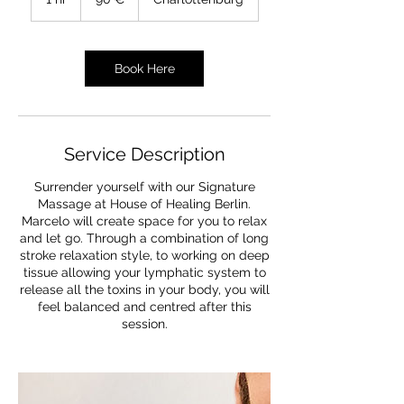
h
Book Here
Service Description
Surrender yourself with our Signature
Massage at House of Healing Berlin.
Marcelo will create space for you to relax
and let go. Through a combination of long
stroke relaxation style, to working on deep
tissue allowing your lymphatic system to
release all the toxins in your body, you will
feel balanced and centred after this
session.