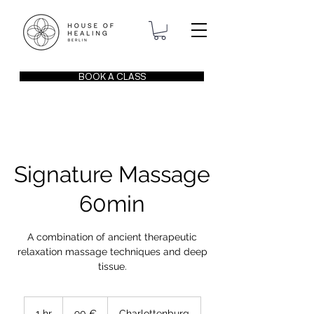
BOOK A CLASS
Signature Massage
60min
A combination of ancient therapeutic
relaxation massage techniques and deep
tissue.
90
Euro
1 hr
1
90 €
Charlottenburg