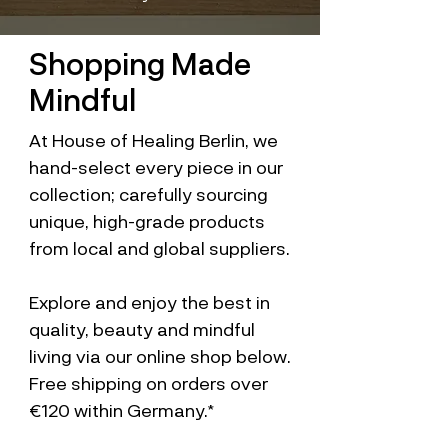
Shopping Made
Mindful
At House of Healing Berlin, we
hand-select every piece in our
collection; carefully sourcing
unique, high-grade products
from local and global suppliers.
Explore and enjoy the best in
quality, beauty and mindful
living via our online shop below.
Free shipping on orders over
€120 within Germany.*