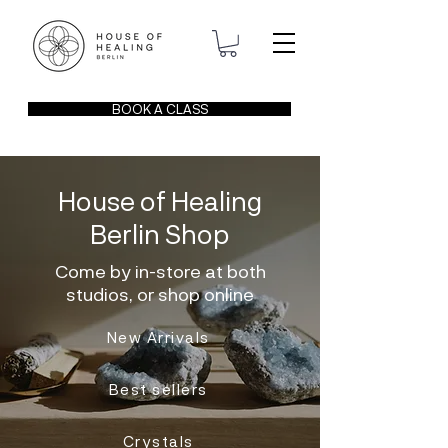
BOOK A CLASS
House of Healing
Berlin Shop
Come by in-store at both
studios, or shop online
New Arrivals
Best sellers
Crystals