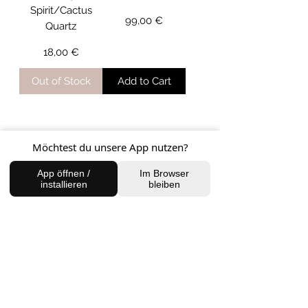
Spirit/Cactus
Price
99,00 €
Quartz
Price
18,00 €
Out of Stock
Add to Cart
Möchtest du unsere App nutzen?
33
/
34
App öffnen /
Im Browser
installieren
bleiben
MOST POPULAR
PRODUCTS
NEW ARRIVAL
NEW ARRIVAL