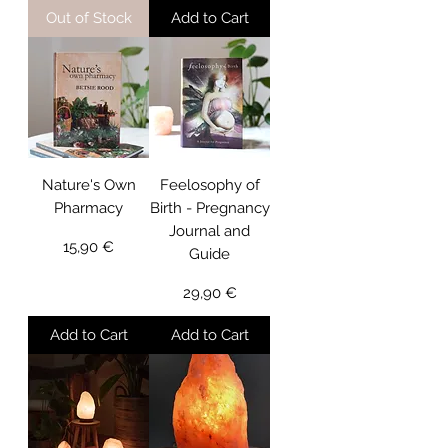
Out of Stock
Add to Cart
Nature's Own
Feelosophy of
Pharmacy
Birth - Pregnancy
Journal and
Price
15,90 €
Guide
Price
29,90 €
Add to Cart
Add to Cart