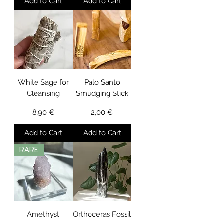
Add to Cart
Add to Cart
White Sage for
Palo Santo
Cleansing
Smudging Stick
Price
Price
8,90 €
2,00 €
Add to Cart
Add to Cart
RARE
Amethyst
Orthoceras Fossil