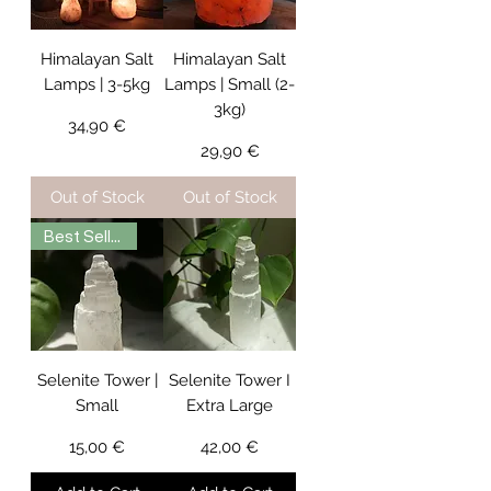
Himalayan Salt
Himalayan Salt
Lamps | 3-5kg
Lamps | Small (2-
3kg)
Price
34,90 €
Price
29,90 €
Out of Stock
Out of Stock
Best Seller
Selenite Tower |
Selenite Tower I
Small
Extra Large
Price
Price
15,00 €
42,00 €