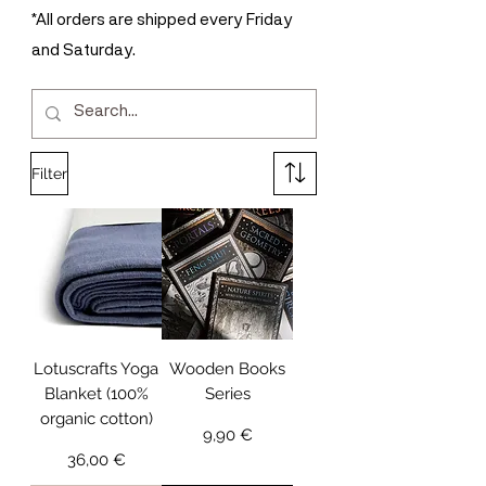
*All orders are shipped every Friday
and Saturday.
Filter
Lotuscrafts Yoga
Wooden Books
Blanket (100%
Series
organic cotton)
Price
9,90 €
Price
36,00 €